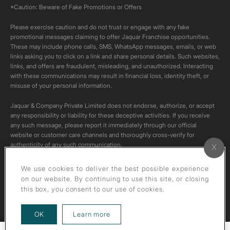
*Caution: Beware of Fake Promotions or Offers
Please exercise caution and do not trust or engage with any fake
promotional messages claiming to offer Jaquar Franchise opportunities.
These may include phone calls, SMS, WhatsApp messages, emails, or web
links asking you to click on a link and share personal details. Such websites,
links, and offers are fraudulent, misleading, and unauthorized. Interacting
with these communications may result in financial loss, identity theft, or
misuse of your personal information.
Jaquar & Company Private Limited does not endorse, authorize, or accept
any responsibility or liability for these deceptive activities. If you receive
any such message, please report it immediately through our official
website or customer care channels and thoroughly cross-verify for
authenticity of any such communication.
All content on this channel is original. Please do not download or re-upload
We use cookies to deliver the best possible experience
these videos to your personal accounts,as it is strictly prohibited under
on our website. By continuing to use this site, or closing
copyright law.
this box, you consent to our use of cookies.
about our privacy policy
OK
Learn more