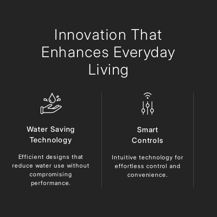
Innovation
That
Enhances Everyday
Living
Water Saving
Smart
Technology
Controls
Efficient designs that
Du
Intuitive technology for
reduce
water use without
ma
effortless control and
compromising
lo
convenience.
performance.