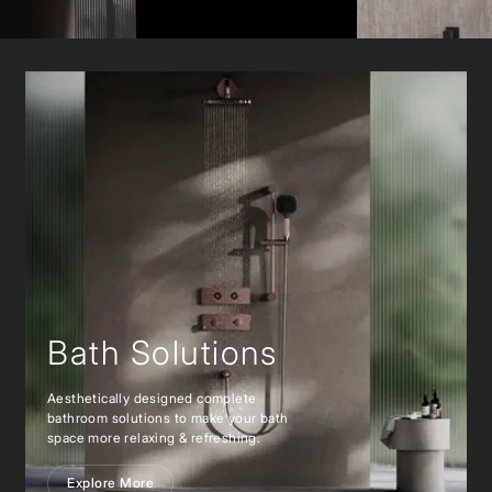
Bath Solutions
Aesthetically designed complete
bathroom solutions to make your bath
space more relaxing & refreshing.
Explore More