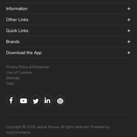
Information
Other Links
Quick Links
Brands
Download the App
Privacy Policy & Disclaimer
Use of Cookies
Sitemap
Gdpr
Copyright © 2026 Jaquar Russia. All rights reserved. Powered by
nopCommerce.