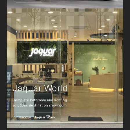
Jaquar World
Complete bathroom and lighting
solutions destination showroom
Discover Jaquar World