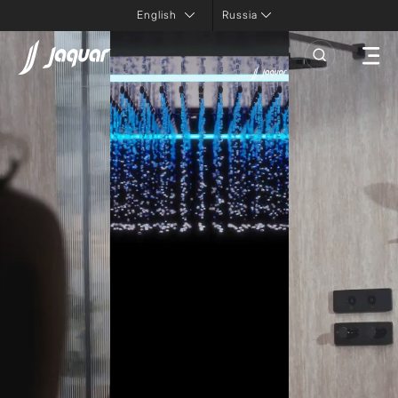
Russia