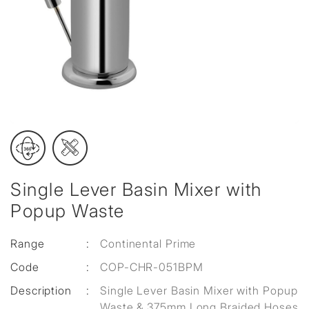
Single Lever Basin Mixer with
Popup Waste
Range
:
Continental Prime
Code
:
COP-CHR-051BPM
Description
:
Single Lever Basin Mixer with Popup
Waste & 375mm Long Braided Hoses