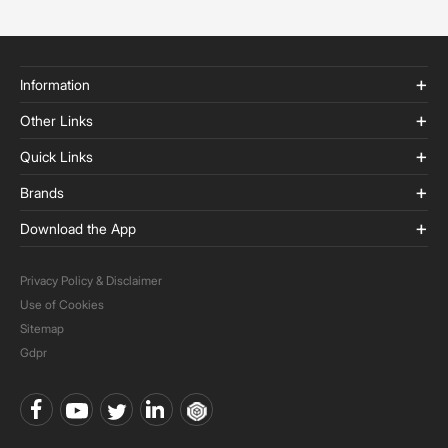
Information
Other Links
Quick Links
Brands
Download the App
Privacy Policy & Disclaimer
Use of Cookies
Sitemap
Gdpr