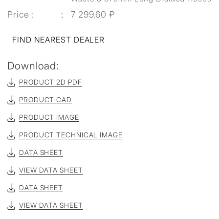
Price :
7 299,60 ₽
FIND NEAREST DEALER
Download:
PRODUCT 2D PDF
PRODUCT CAD
PRODUCT IMAGE
PRODUCT TECHNICAL IMAGE
DATA SHEET
VIEW DATA SHEET
DATA SHEET
VIEW DATA SHEET