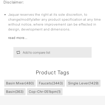
Disclaimer:
Jaquar reserves the right at its sole discretion, to
change/modify/alter any product specification at any time
without notice, where improvement can be effected in
design, development and dimensions.
read more...
Add to compare list
Product Tags
Basin Mixer
(480)
Faucets
(3443)
Single Lever
(1429)
Basin
(363)
Cop-Chr-051bpm
(1)