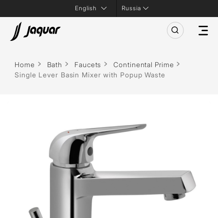
Russia
Home
Bath
Faucets
Continental Prime
Single Lever Basin Mixer with Popup Waste