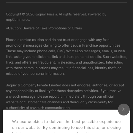
Copyright © 2026 Jaquar Russia. All rights reserved. Powered by
nopCommerce.
*Caution: Beware of Fake Promotions or Offers
Please exercise caution and do not trust or engage with any fake
promotional messages claiming to offer Jaquar Franchise opportunities.
These may include phone calls, SMS, WhatsApp messages, emails, or web
links asking you to click on a link and share personal details. Such websites,
links, and offers are fraudulent, misleading, and unauthorized. Interacting
with these communications may result in financial loss, identity theft, or
misuse of your personal information.
Jaquar & Company Private Limited does not endorse, authorize, or accept
any responsibility or liability for these deceptive activities. If you receive
any such message, please report it immediately through our official
website or customer care channels and thoroughly cross-verify for
authenticity of any such communication.
All content on this channel is original. Please do not download or re-upload
We use cookies to deliver the best possible experience
these videos to your personal accounts,as it is strictly prohibited under
on our website. By continuing to use this site, or closing
copyright law.