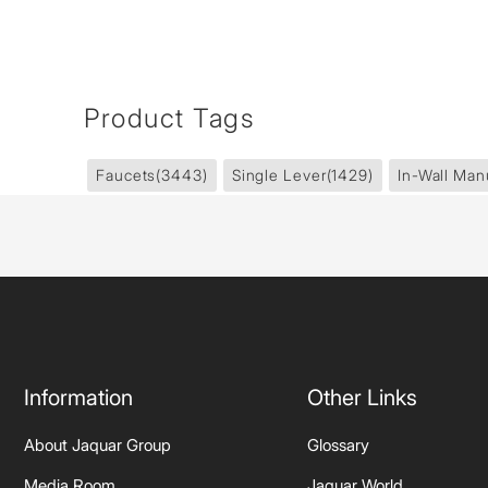
Product Tags
Faucets
(3443)
Single Lever
(1429)
In-Wall Man
Information
Other Links
About Jaquar Group
Glossary
Media Room
Jaquar World