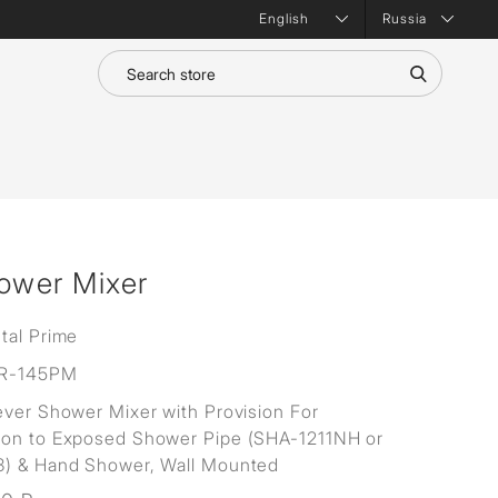
Russia
hower Mixer
tal Prime
R-145PM
ever Shower Mixer with Provision For
ion to Exposed Shower Pipe (SHA-1211NH or
3) & Hand Shower, Wall Mounted