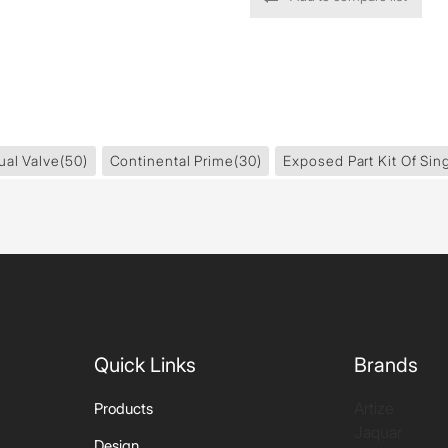
ual Valve
(50)
Continental Prime
(30)
Exposed Part Kit Of Sin
Quick Links
Brands
Artize
Products
Jaquar
Design