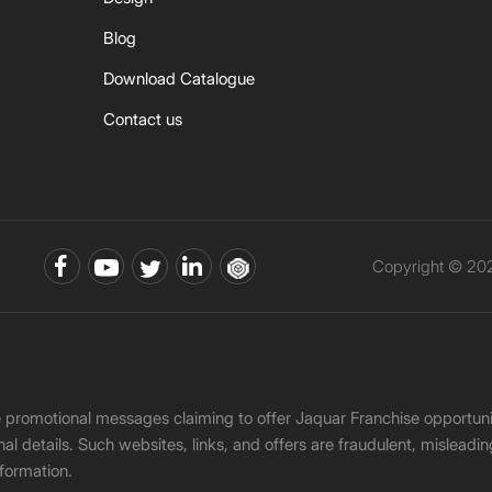
Blog
Download Catalogue
Contact us
Copyright © 202
ke promotional messages claiming to offer Jaquar Franchise opport
onal details. Such websites, links, and offers are fraudulent, misle
nformation.