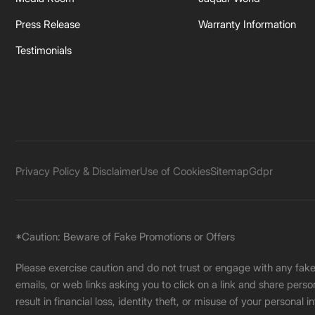
Press Release
Warranty Information
Testimonials
Privacy Policy & Disclaimer
Use of Cookies
Sitemap
Gdpr
*Caution: Beware of Fake Promotions or Offers
Please exercise caution and do not trust or engage with any fa
emails, or web links asking you to click on a link and share pers
result in financial loss, identity theft, or misuse of your personal i