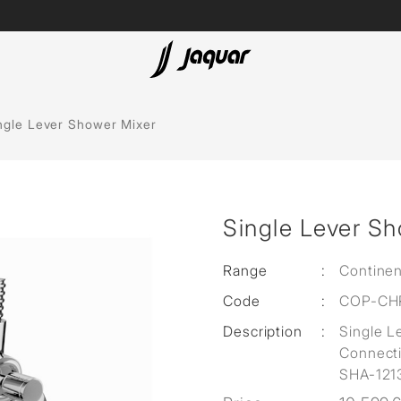
ubs
Accessories
ngle Lever Shower Mixer
Single Lever S
olutions
 Panels
Range
:
Continen
Code
:
COP-CH
eaters
Description
:
Single L
Connect
SHA-121