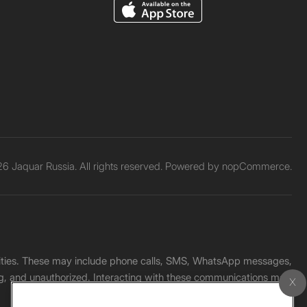
6 Jaquar Russia. All rights reserved. Powered by
nopCommerce.
unities. These may include phone calls, SMS, WhatsApp messages,
ading, and unauthorized. Interacting with these communications may