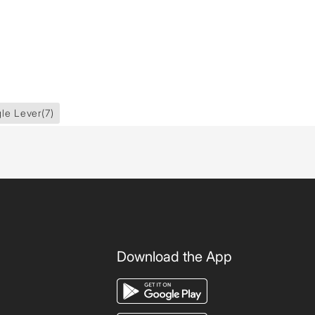
gle Lever
(7)
Download the App