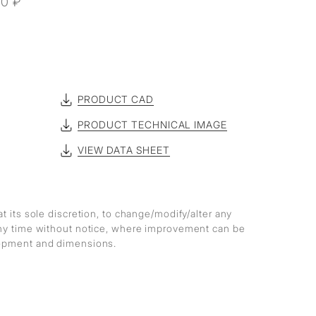
60 ₽
R
PRODUCT CAD
PRODUCT TECHNICAL IMAGE
VIEW DATA SHEET
at its sole discretion, to change/modify/alter any
any time without notice, where improvement can be
lopment and dimensions.