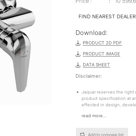
Price :
10 599,
FIND NEAREST DEALE
Download:
PRODUCT 2D PDF
PRODUCT IMAGE
DATA SHEET
Disclaimer:
Jaquar reserves the right 
product specification at 
effected in design, deve
read more...
Add to compare list