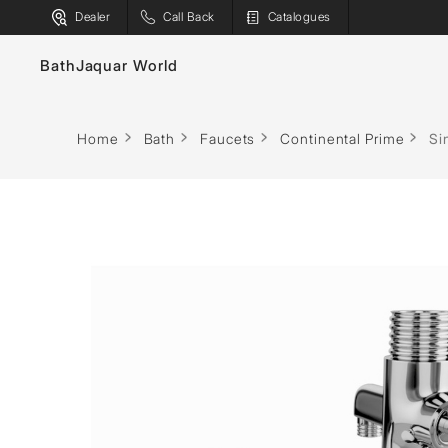
Dealer
Call Back
Catalogues
Bath
Jaquar World
Faucets
Bath T
Home
Bath
Faucets
Continental Prime
Si
Sanitaryware
Spas
Showers
Saunas
Flushing Systems
Steam S
Shower Enclosures
Shower
Whirlpools
Water H